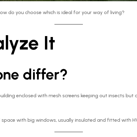
how do you choose which is ideal for your way of living?
lyze It
ne differ?
uilding enclosed with mesh screens keeping out insects but all
 space with big windows, usually insulated and fitted with HV