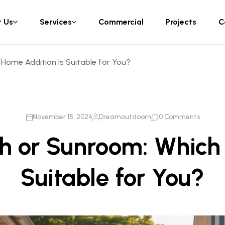
 Us
Services
Commercial
Projects
C
Home Addition Is Suitable for You?
November 15, 2024
Dreamoutdoorn
0 Comments
h or Sunroom: Which
Suitable for You?