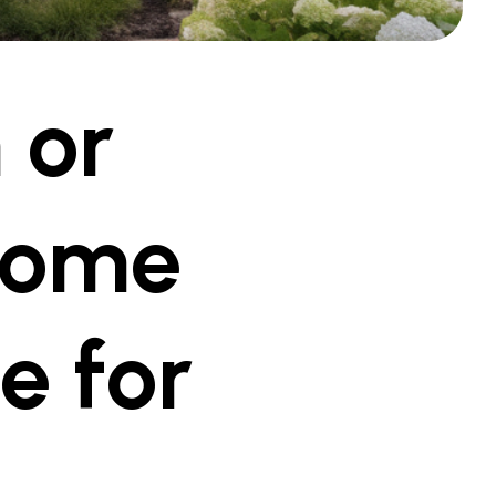
 or
Home
e for