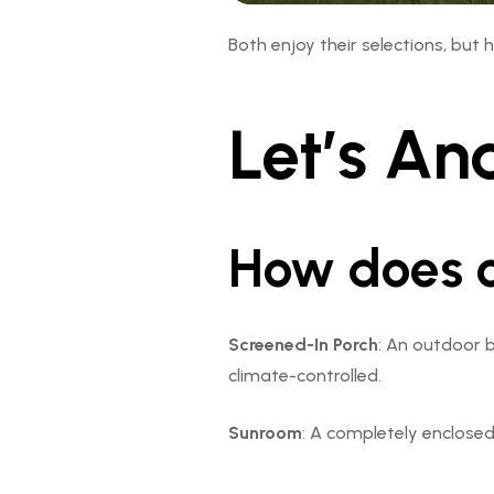
Both enjoy their selections, but 
Let’s Ana
How does o
Screened-In Porch
: An outdoor b
climate-controlled.
Sunroom
: A completely enclosed