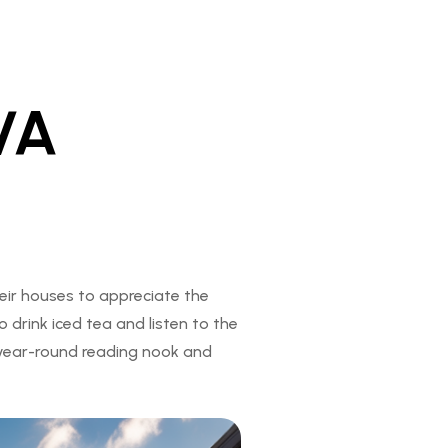
VA
eir houses to appreciate the
 drink iced tea and listen to the
 year-round reading nook and