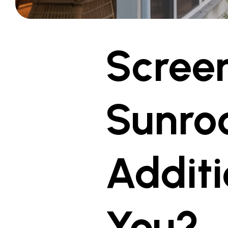
Screen
Sunro
Additi
You?