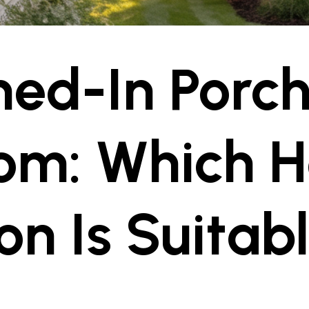
ed-In Porch
om: Which 
on Is Suitabl