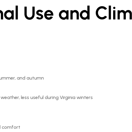
nal Use and Cli
, summer, and autumn
eather, less useful during Virginia winters
d comfort