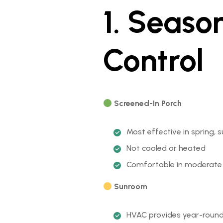
1. Seaso
Control
Screened-In Porch
Most effective in spring
Not cooled or heated
Comfortable in moderate w
Sunroom
HVAC provides year-roun