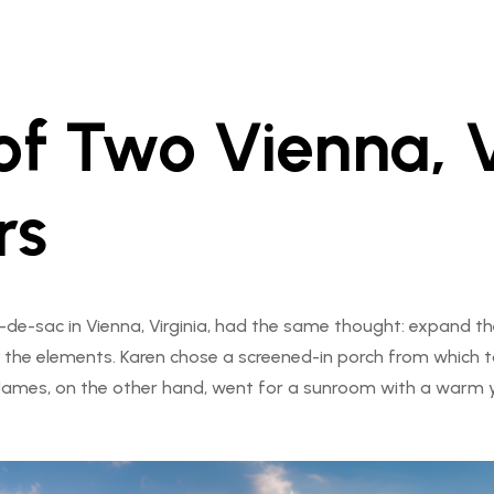
of Two Vienna, 
rs
-de-sac in Vienna, Virginia, had the same thought: expand th
 the elements. Karen chose a screened-in porch from which to
. James, on the other hand, went for a sunroom with a warm