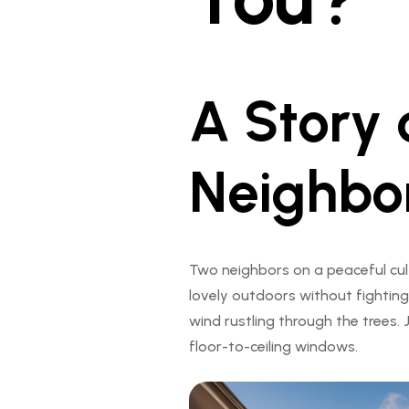
A Story 
Neighbo
Two neighbors on a peaceful cul
lovely outdoors without fighting
wind rustling through the trees
floor-to-ceiling windows.