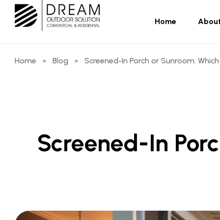
Home
About
Home
»
Blog
»
Screened-In Porch or Sunroom: Which 
Screened-In Porc