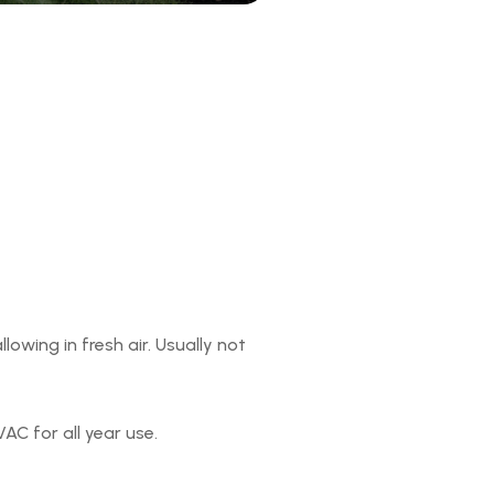
owing in fresh air. Usually not
AC for all year use.