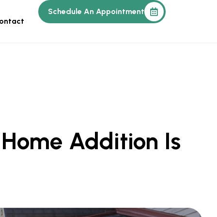
Schedule An Appointment
ontact
 Home Addition Is