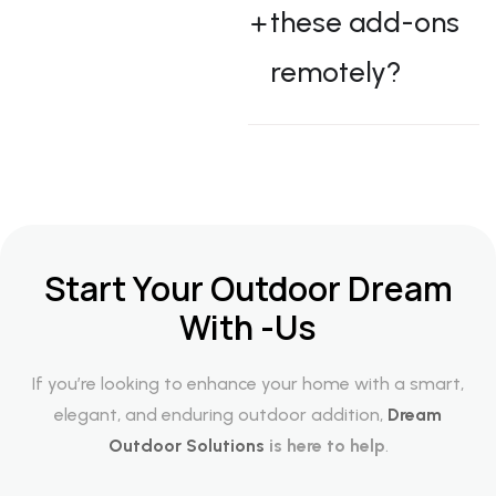
these add-ons
remotely?
Start Your Outdoor Dream
With -Us
If you’re looking to enhance your home with a smart,
elegant, and enduring outdoor addition,
Dream
Outdoor Solutions
is here to help
.