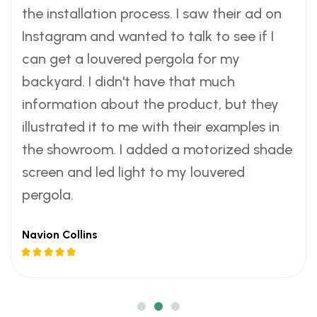
e
r
a
e
r
a
e
r
a
the installation process. I saw their ad on
w
s
c
w
s
c
w
s
c
Instagram and wanted to talk to see if I
s
.
e
s
.
e
s
.
e
can get a louvered pergola for my
a
-
a
-
a
-
backyard. I didn't have that much
n
s
n
s
n
s
information about the product, but they
d
a
d
a
d
a
a
v
a
v
a
v
illustrated it to me with their examples in
s
i
s
i
s
i
the showroom. I added a motorized shade
m
n
m
n
m
n
screen and led light to my louvered
o
g
o
g
o
g
pergola.
o
w
o
w
o
w
t
a
t
a
t
a
Navion Collins
h
y
h
y
h
y
i
t
i
t
i
t
n
o
n
o
n
o
d
c
d
c
d
c