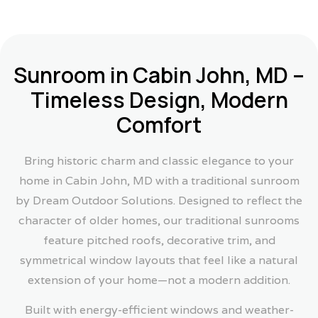
Sunroom in Cabin John, MD –
Timeless Design, Modern
Comfort
Bring historic charm and classic elegance to your
home in Cabin John, MD with a traditional sunroom
by Dream Outdoor Solutions. Designed to reflect the
character of older homes, our traditional sunrooms
feature pitched roofs, decorative trim, and
symmetrical window layouts that feel like a natural
extension of your home—not a modern addition.
Built with energy-efficient windows and weather-