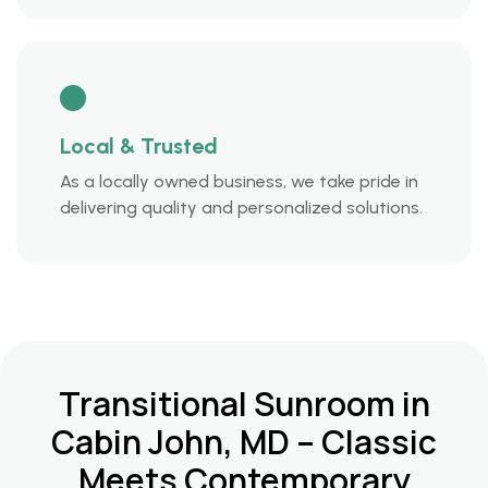
Local & Trusted
As a locally owned business, we take pride in
delivering quality and personalized solutions.
Transitional Sunroom in
Cabin John, MD – Classic
Meets Contemporary