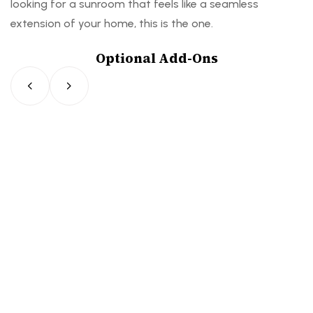
looking for a sunroom that feels like a seamless
extension of your home, this is the one.
Optional Add-Ons
F
S
F
S
F
S
o
l
o
l
o
l
l
i
l
i
l
i