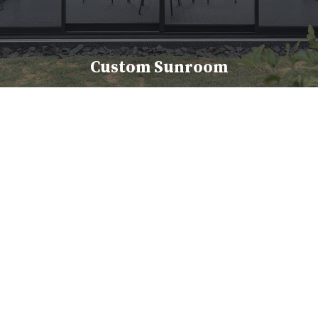
Custom Sunroom