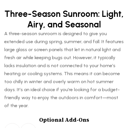
o
o
o
o
o
o
o
o
o
o
o
o
Three-Season Sunroom: Light,
r
r
r
r
r
r
Airy, and Seasonal
s
s
s
s
s
s
A three-season sunroom is designed to give you
o
p
o
p
o
p
extended use during spring, summer, and fall. It features
f
r
f
r
f
r
large glass or screen panels that let in natural light and
f
o
f
o
f
o
fresh air while keeping bugs out. However, it typically
e
v
e
v
e
v
lacks insulation and is not connected to your home’s
r
i
r
i
r
i
heating or cooling systems. This means it can become
w
d
w
d
w
d
too chilly in winter and overly warm on hot summer
i
e
i
e
i
e
days. It’s an ideal choice if you’re looking for a budget-
d
a
d
a
d
a
friendly way to enjoy the outdoors in comfort—most
e
s
e
s
e
s
of the year.
,
l
,
l
,
l
o
e
o
e
o
e
Optional Add-Ons
p
e
p
e
p
e