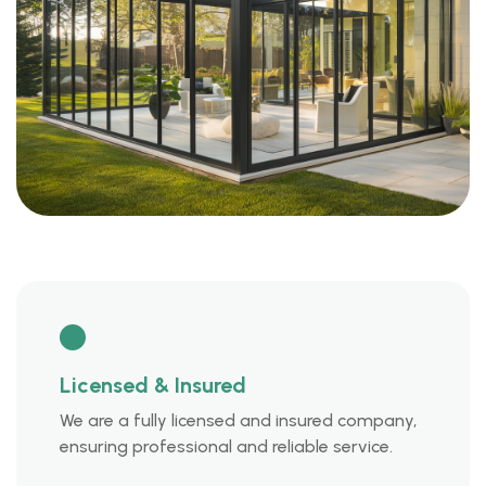
Licensed & Insured
We are a fully licensed and insured company,
ensuring professional and reliable service.