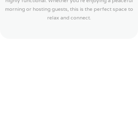
highly functional. Whether you’re enjoying a peaceful
morning or hosting guests, this is the perfect space to
relax and connect.