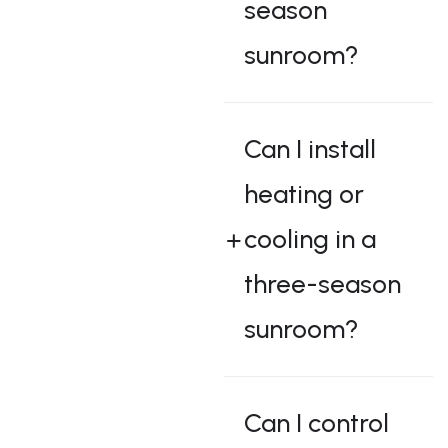
season
sunroom?
Can I install
heating or
cooling in a
three-season
sunroom?
Can I control