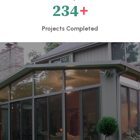
234
+
Projects Completed