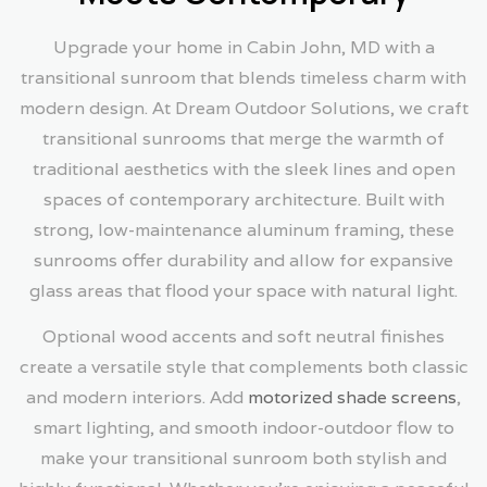
Upgrade your home in Cabin John, MD with a
transitional sunroom that blends timeless charm with
modern design. At Dream Outdoor Solutions, we craft
transitional sunrooms that merge the warmth of
traditional aesthetics with the sleek lines and open
spaces of contemporary architecture. Built with
strong, low-maintenance aluminum framing, these
sunrooms offer durability and allow for expansive
glass areas that flood your space with natural light.
Optional wood accents and soft neutral finishes
create a versatile style that complements both classic
and modern interiors. Add
motorized shade screens
,
smart lighting, and smooth indoor-outdoor flow to
make your transitional sunroom both stylish and