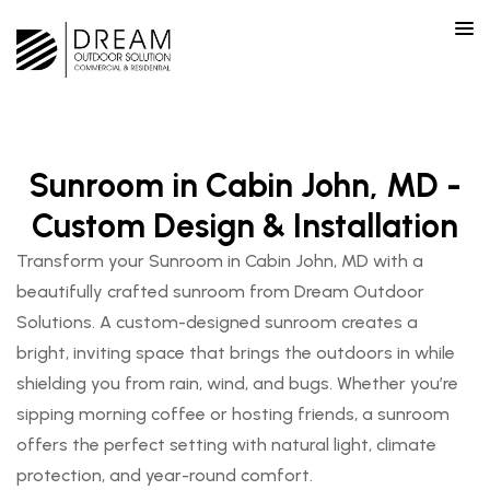
Sunroom in Cabin John, MD -
Custom Design & Installation
Transform your Sunroom in Cabin John, MD with a
beautifully crafted sunroom from Dream Outdoor
Solutions. A custom-designed sunroom creates a
bright, inviting space that brings the outdoors in while
shielding you from rain, wind, and bugs. Whether you’re
sipping morning coffee or hosting friends, a sunroom
offers the perfect setting with natural light, climate
protection, and year-round comfort.