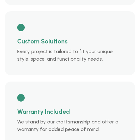
Custom Solutions
Every project is tailored to fit your unique
style, space, and functionality needs.
Warranty Included
We stand by our craftsmanship and offer a
warranty for added peace of mind.