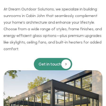
At
Dream Outdoor Solutions
, we specialize in building
sunrooms
in Cabin John that seamlessly complement
your home’s architecture and enhance your lifestyle.
Choose from a wide range of styles, frame finishes, and
energy-efficient glass options—plus premium upgrades
like skylights, ceiling fans, and built-in heaters for added
comfort.
Get in touch