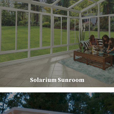
Solarium Sunroom