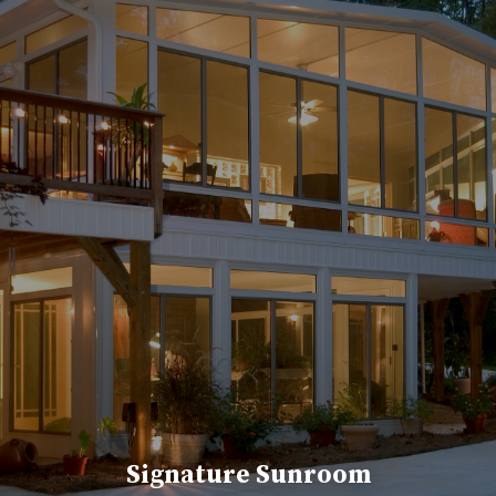
Signature Sunroom