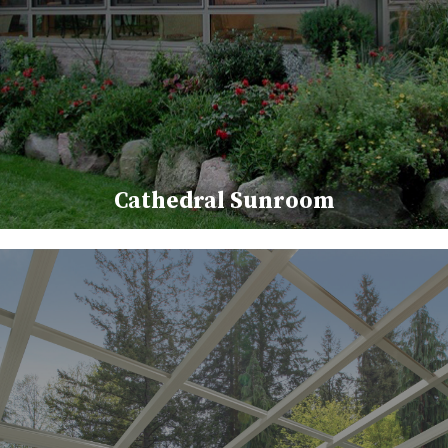
Cathedral Sunroom