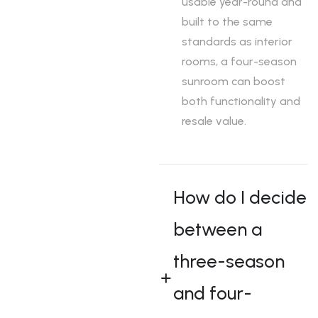
usable year-round and
m
m
m
built to the same
t
t
t
standards as interior
o
o
o
rooms, a four-season
t
t
t
sunroom can boost
h
h
h
both functionality and
e
e
e
resale value.
o
o
o
u
u
u
t
t
t
d
d
d
How do I decide
o
o
o
o
o
o
between a
r
r
r
three-season
s
s
s
.
.
.
and four-