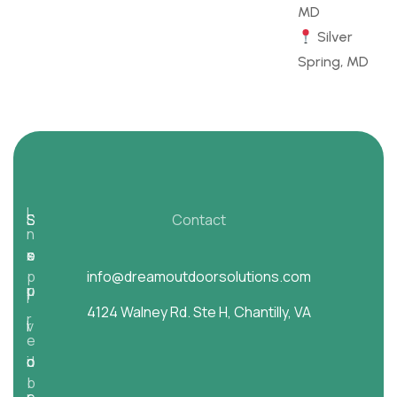
MD
Silver
Spring, MD
I
E
S
S
Contact
n
s
x
e
o
p
info@dreamoutdoorsolutions.com
p
r
u
i
4124 Walney Rd. Ste H, Chantilly, VA
r
l
v
r
e
d
o
i
c
b