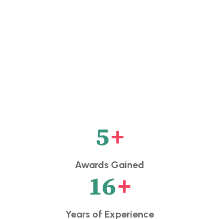
5
+
Awards Gained
16
+
Years of Experience