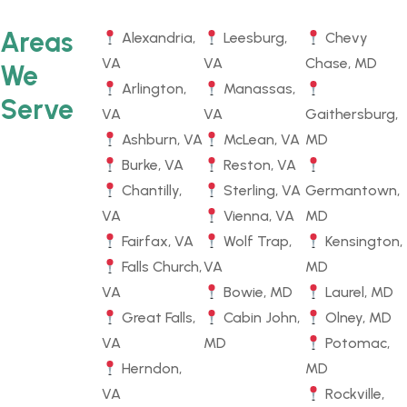
Areas
Alexandria,
Leesburg,
Chevy
VA
VA
Chase, MD
We
Arlington,
Manassas,
Serve
VA
VA
Gaithersburg,
Ashburn, VA
McLean, VA
MD
Burke, VA
Reston, VA
Chantilly,
Sterling, VA
Germantown,
VA
Vienna, VA
MD
Fairfax, VA
Wolf Trap,
Kensington,
Falls Church,
VA
MD
VA
Bowie, MD
Laurel, MD
Great Falls,
Cabin John,
Olney, MD
VA
MD
Potomac,
Herndon,
MD
VA
Rockville,