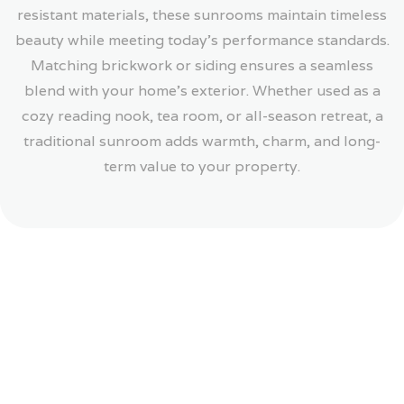
resistant materials, these sunrooms maintain timeless
beauty while meeting today’s performance standards.
Matching brickwork or siding ensures a seamless
blend with your home’s exterior. Whether used as a
cozy reading nook, tea room, or all-season retreat, a
traditional sunroom adds warmth, charm, and long-
term value to your property.