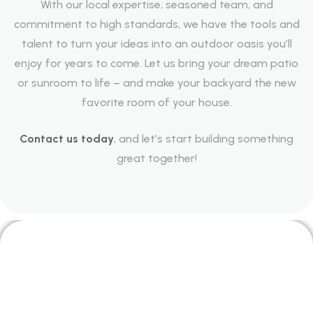
With our local expertise, seasoned team, and
commitment to high standards, we have the tools and
talent to turn your ideas into an outdoor oasis you’ll
enjoy for years to come. Let us bring your dream patio
or sunroom to life – and make your backyard the new
favorite room of your house.
Contact us today
, and let’s start building something
great together!