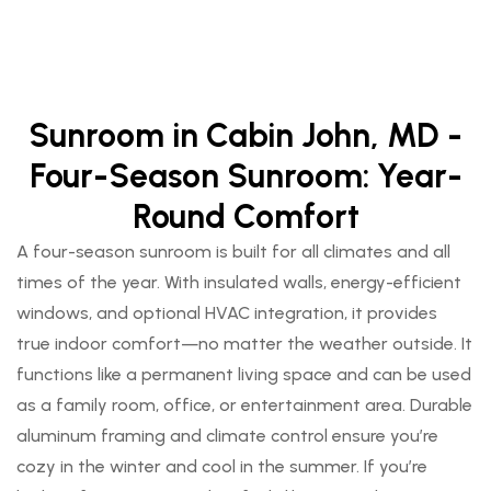
Sunroom in Cabin John, MD -
Four-Season Sunroom: Year-
Round Comfort
A four-season sunroom is built for all climates and all
times of the year. With insulated walls, energy-efficient
windows, and optional HVAC integration, it provides
true indoor comfort—no matter the weather outside. It
functions like a permanent living space and can be used
as a family room, office, or entertainment area. Durable
aluminum framing and climate control ensure you’re
cozy in the winter and cool in the summer. If you’re