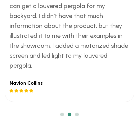
w
w
w
can get a louvered pergola for my
c
c
c
a
a
a
h
h
h
backyard. I didn't have that much
r
r
r
i
i
i
information about the product, but they
m
m
m
l
l
l
illustrated it to me with their examples in
e
e
e
l
l
l
the showroom. I added a motorized shade
r
r
r
y
y
y
m
m
m
screen and led light to my louvered
e
e
e
o
o
o
pergola.
v
v
v
n
n
n
e
e
e
t
t
t
Navion Collins
n
n
n
h
h
h
i
i
i
s
s
s
n
n
n
.
.
.
g
g
g
s
s
s
.
.
.