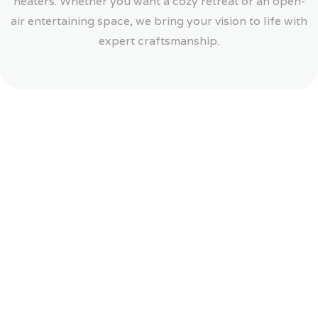
heaters. Whether you want a cozy retreat or an open-
air entertaining space, we bring your vision to life with
expert craftsmanship.