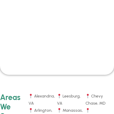
Areas
Alexandria,
Leesburg,
Chevy
VA
VA
Chase, MD
We
Arlington,
Manassas,