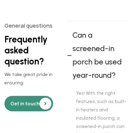
General questions
Can a
Frequently
screened-in
asked
question?
porch be used
year-round?
We take great pride in
ensuring.
Yes! With the right
features, such as built-
Get in touch
in heaters and
insulated flooring, a
screened-in porch can