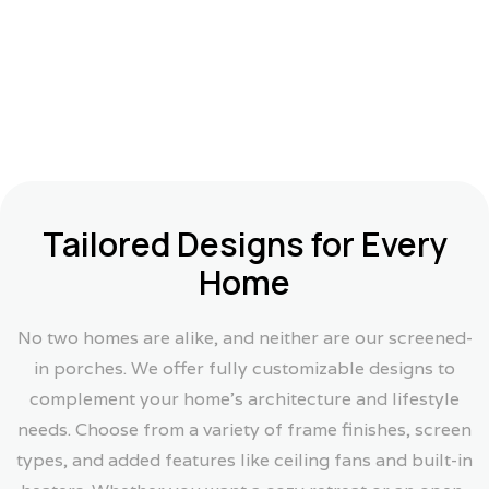
Tailored Designs for Every
Home
No two homes are alike, and neither are our screened-
in porches. We offer fully customizable designs to
complement your home’s architecture and lifestyle
needs. Choose from a variety of frame finishes, screen
types, and added features like ceiling fans and built-in