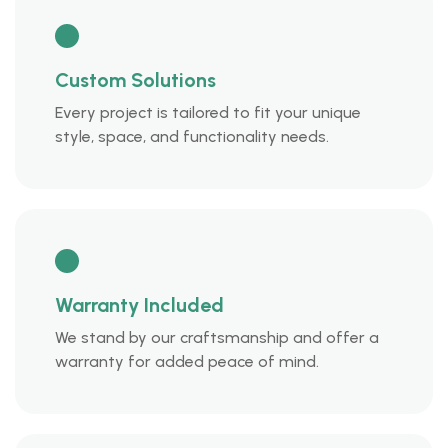
Custom Solutions
Every project is tailored to fit your unique
style, space, and functionality needs.
Warranty Included
We stand by our craftsmanship and offer a
warranty for added peace of mind.