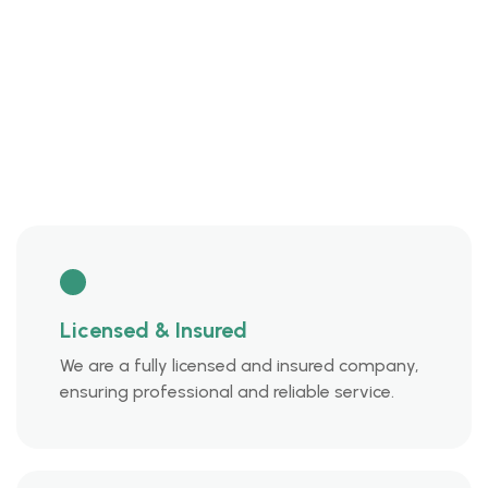
Licensed & Insured
We are a fully licensed and insured company,
ensuring professional and reliable service.