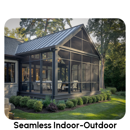
Seamless Indoor-Outdoor