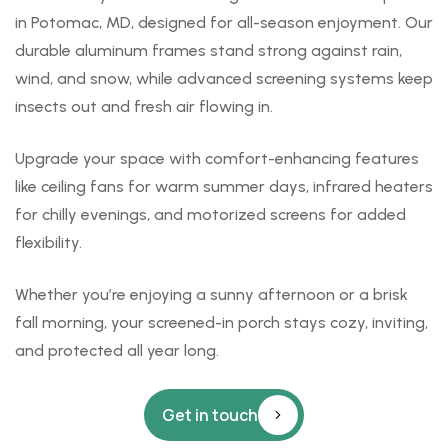
in Potomac, MD, designed for all-season enjoyment. Our
durable aluminum frames stand strong against rain,
wind, and snow, while advanced screening systems keep
insects out and fresh air flowing in.
Upgrade your space with comfort-enhancing features
like ceiling fans for warm summer days, infrared heaters
for chilly evenings, and motorized screens for added
flexibility.
Whether you’re enjoying a sunny afternoon or a brisk
fall morning, your screened-in porch stays cozy, inviting,
and protected all year long.
Get in touch