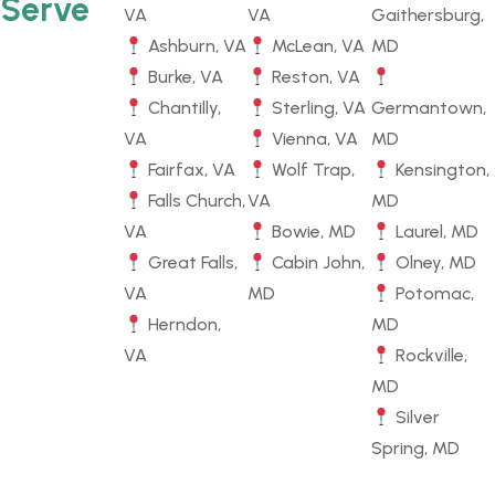
Serve
VA
VA
Gaithersburg,
Ashburn, VA
McLean, VA
MD
Burke, VA
Reston, VA
Chantilly,
Sterling, VA
Germantown,
VA
Vienna, VA
MD
Fairfax, VA
Wolf Trap,
Kensington,
Falls Church,
VA
MD
VA
Bowie, MD
Laurel, MD
Great Falls,
Cabin John,
Olney, MD
VA
MD
Potomac,
Herndon,
MD
VA
Rockville,
MD
Silver
Spring, MD