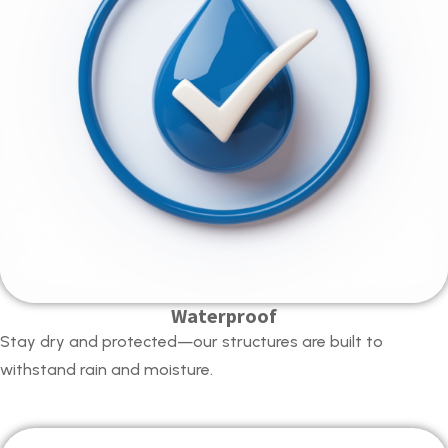
Waterproof
Stay dry and protected—our structures are built to
withstand rain and moisture.