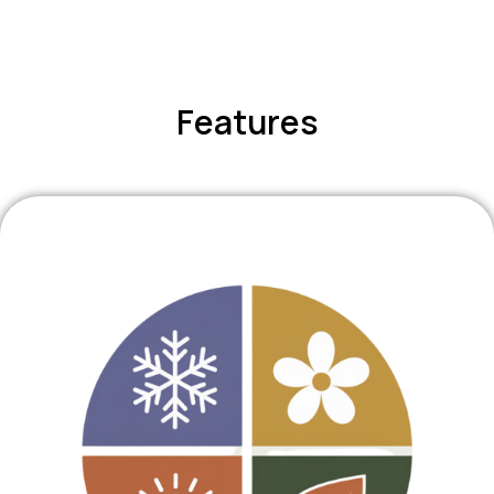
Features