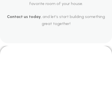
favorite room of your house.
Contact us today
, and let’s start building something
great together!