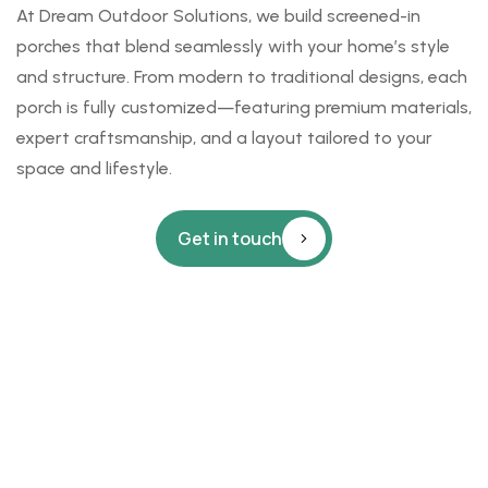
At
Dream Outdoor Solutions
, we build screened-in
porches that blend seamlessly with your home’s style
and structure. From modern to traditional designs, each
porch is fully customized—featuring premium materials,
expert craftsmanship, and a layout tailored to your
space and lifestyle.
Get in touch