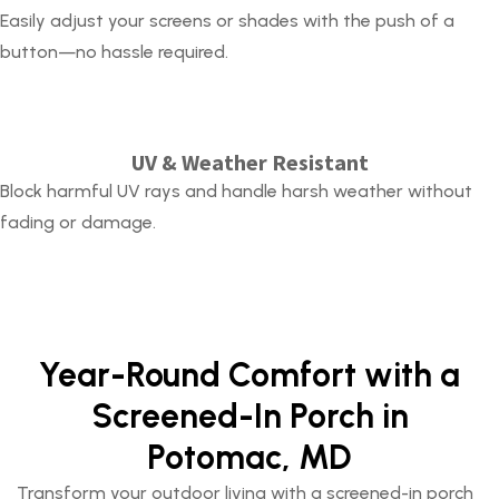
Easily adjust your screens or shades with the push of a
button—no hassle required.
UV & Weather Resistant
Block harmful UV rays and handle harsh weather without
fading or damage.
Year-Round Comfort with a
Screened-In Porch in
Potomac, MD
Transform your outdoor living with a
screened-in porch