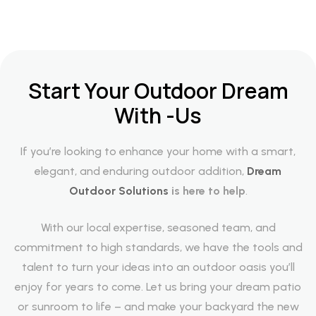
Start Your Outdoor Dream
With -Us
If you’re looking to enhance your home with a smart,
elegant, and enduring outdoor addition,
Dream
Outdoor Solutions
is here to help
.
With our local expertise, seasoned team, and
commitment to high standards, we have the tools and
talent to turn your ideas into an outdoor oasis you’ll
enjoy for years to come. Let us bring your dream patio
or sunroom to life – and make your backyard the new