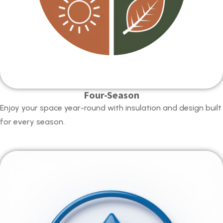
Four-Season
Enjoy your space year-round with insulation and design built
for every season.