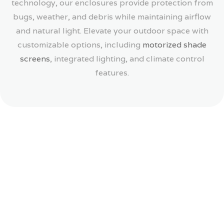
technology, our enclosures provide protection from
bugs, weather, and debris while maintaining airflow
and natural light. Elevate your outdoor space with
customizable options, including
motorized shade
screens
, integrated lighting, and climate control
features.