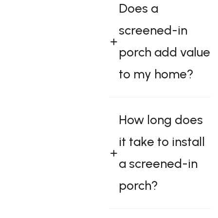
Does a
screened-in
porch add value
to my home?
How long does
it take to install
a screened-in
porch?