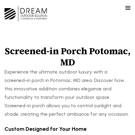
Screened-in Porch Potomac,
MD
Experience the ultimate outdoor luxury with a
screened-in porch in Potomac, MD area. Discover how
this innovative addition combines elegance and
functionality to transform your outdoor space.
Screened-in porch allows you to control sunlight and
shade, creating the perfect ambiance for any occasion.
Custom Designed for Your Home