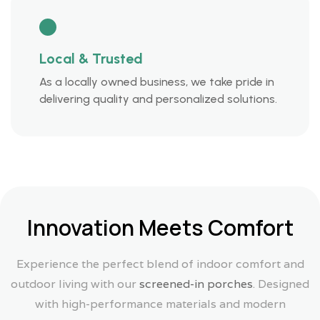
Local & Trusted
As a locally owned business, we take pride in
delivering quality and personalized solutions.
Innovation Meets Comfort
Experience the perfect blend of indoor comfort and
outdoor living with our
screened-in porches
. Designed
with high-performance materials and modern