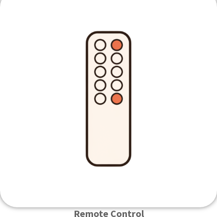
Remote Control