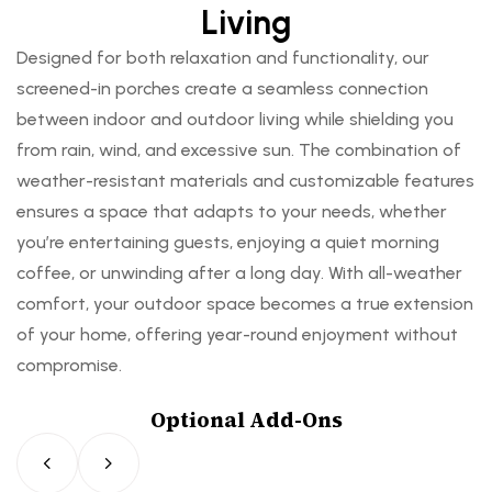
Living
Designed for both relaxation and functionality, our
screened-in porches create a seamless connection
between indoor and outdoor living while shielding you
from rain, wind, and excessive sun. The combination of
weather-resistant materials and customizable features
ensures a space that adapts to your needs, whether
you’re entertaining guests, enjoying a quiet morning
coffee, or unwinding after a long day. With all-weather
comfort, your outdoor space becomes a true extension
of your home, offering year-round enjoyment without
compromise.
Optional Add-Ons