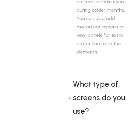
be comfortable even
during colder months.
You can also add
motorized screens or
vinyl panels for extra
protection from the
elements.
What type of
screens do you
use?